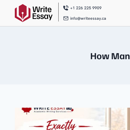
Skip
to
+1 226 225 9909
content
info@writeessay.ca
How Many