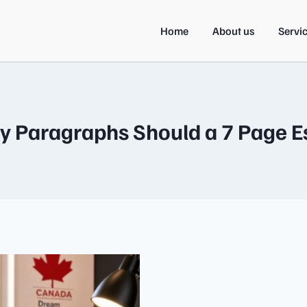
Home
About us
Servi
 Paragraphs Should a 7 Page E