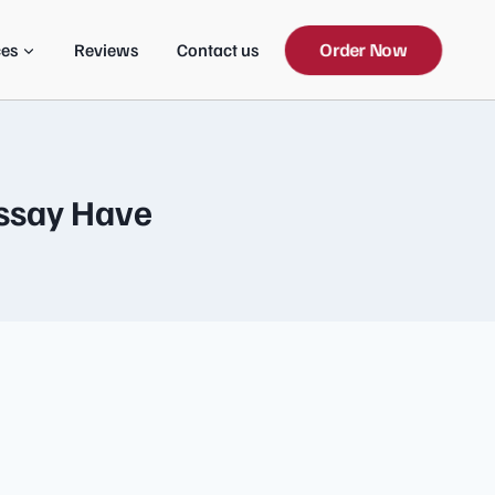
Order Now
ces
Reviews
Contact us
ssay Have