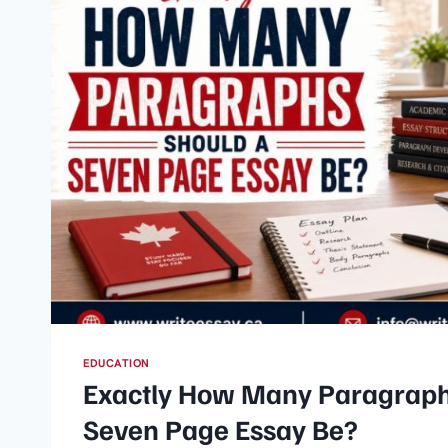
EDUCATION
Exactly How Many Paragraph
Seven Page Essay Be?