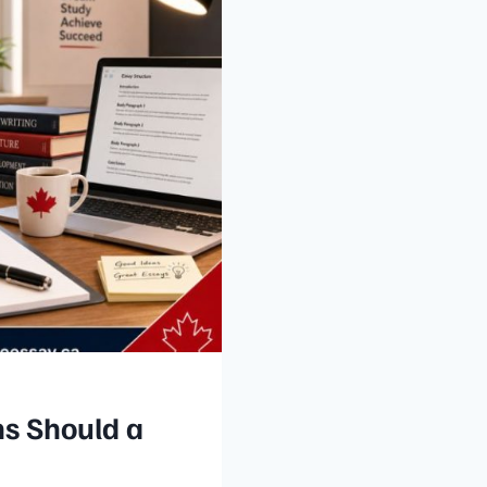
s Should a