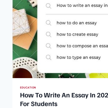
EDUCATION
How To Write An Essay​ In 20
For Students