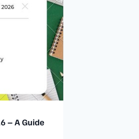
26 – A Guide