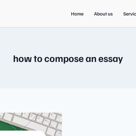
Home
About us
Servi
how to compose an essay