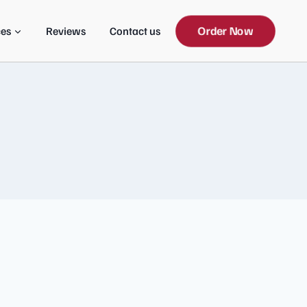
Order Now
ces
Reviews
Contact us