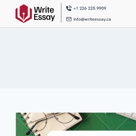
Skip
to
+1 226 225 9909
content
info@writeessay.ca