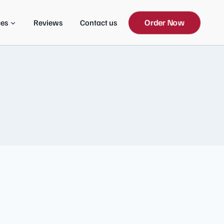
Order Now
ces
Reviews
Contact us