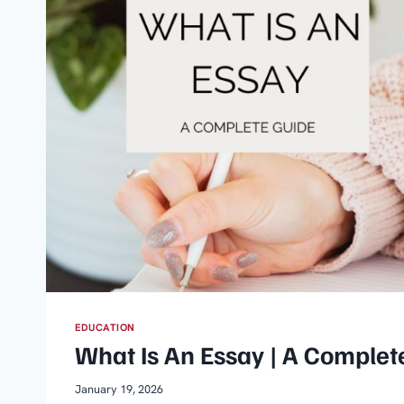
EDUCATION
What Is An Essay | A Complet
January 19, 2026