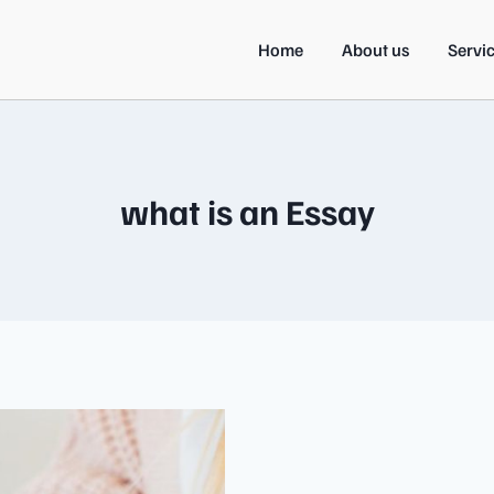
Home
About us
Servi
what is an Essay