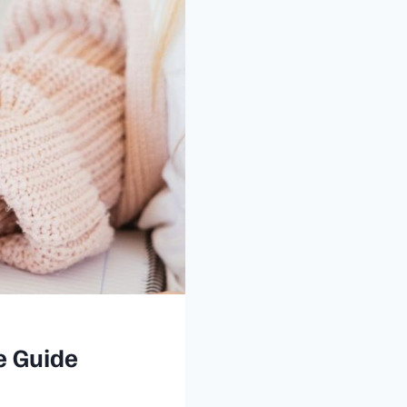
e Guide