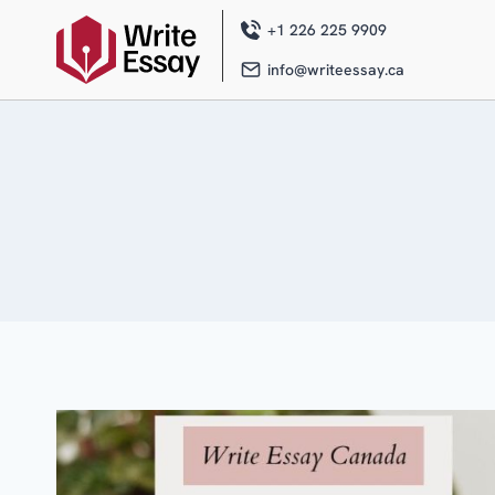
Skip
to
+1 226 225 9909
content
info@writeessay.ca