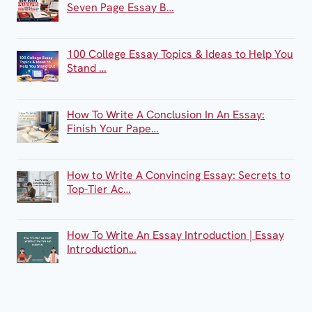
Seven Page Essay B…
100 College Essay Topics & Ideas to Help You
Stand …
How To Write A Conclusion In An Essay:
Finish Your Pape…
How to Write A Convincing Essay: Secrets to
Top-Tier Ac…
How To Write An Essay Introduction | Essay
Introduction…