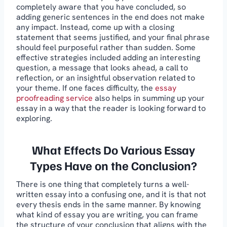
completely aware that you have concluded, so
adding generic sentences in the end does not make
any impact. Instead, come up with a closing
statement that seems justified, and your final phrase
should feel purposeful rather than sudden. Some
effective strategies included adding an interesting
question, a message that looks ahead, a call to
reflection, or an insightful observation related to
your theme. If one faces difficulty, the
essay
proofreading service
also helps in summing up your
essay in a way that the reader is looking forward to
exploring.
What Effects Do Various Essay
Types Have on the Conclusion?
There is one thing that completely turns a well-
written essay into a confusing one, and it is that not
every thesis ends in the same manner. By knowing
what kind of essay you are writing, you can frame
the structure of your conclusion that aligns with the