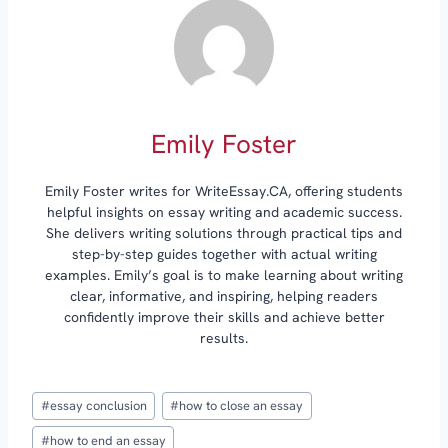
Emily Foster
Emily Foster writes for WriteEssay.CA, offering students
helpful insights on essay writing and academic success.
She delivers writing solutions through practical tips and
step-by-step guides together with actual writing
examples. Emily’s goal is to make learning about writing
clear, informative, and inspiring, helping readers
confidently improve their skills and achieve better
results.
Post
#
essay conclusion
#
how to close an essay
Tags:
#
how to end an essay