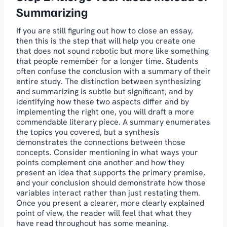
Summarizing
If you are still figuring out how to close an essay,
then this is the step that will help you create one
that does not sound robotic but more like something
that people remember for a longer time. Students
often confuse the conclusion with a summary of their
entire study. The distinction between synthesizing
and summarizing is subtle but significant, and by
identifying how these two aspects differ and by
implementing the right one, you will draft a more
commendable literary piece. A summary enumerates
the topics you covered, but a synthesis
demonstrates the connections between those
concepts. Consider mentioning in what ways your
points complement one another and how they
present an idea that supports the primary premise,
and your conclusion should demonstrate how those
variables interact rather than just restating them.
Once you present a clearer, more clearly explained
point of view, the reader will feel that what they
have read throughout has some meaning.