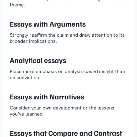
theme.
Essays with Arguments
Strongly reaffirm the claim and draw attention to its
broader implications.
Analytical essays
Place more emphasis on analysis-based insight than
on conviction.
Essays with Narratives
Consider your own development or the lessons
you’ve learned.
Essays that Compare and Contrast