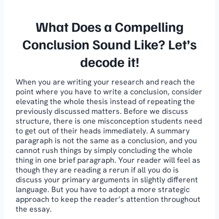
What Does a Compelling
Conclusion Sound Like? Let’s
decode it!
When you are writing your research and reach the
point where you have to write a conclusion, consider
elevating the whole thesis instead of repeating the
previously discussed matters. Before we discuss
structure, there is one misconception students need
to get out of their heads immediately. A summary
paragraph is not the same as a conclusion, and you
cannot rush things by simply concluding the whole
thing in one brief paragraph. Your reader will feel as
though they are reading a rerun if all you do is
discuss your primary arguments in slightly different
language. But you have to adopt a more strategic
approach to keep the reader’s attention throughout
the essay.