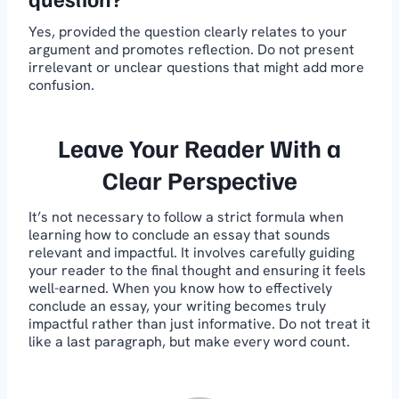
Yes, provided the question clearly relates to your
argument and promotes reflection. Do not present
irrelevant or unclear questions that might add more
confusion.
Leave Your Reader With a
Clear Perspective
It’s not necessary to follow a strict formula when
learning how to conclude an essay that sounds
relevant and impactful. It involves carefully guiding
your reader to the final thought and ensuring it feels
well-earned. When you know how to effectively
conclude an essay, your writing becomes truly
impactful rather than just informative. Do not treat it
like a last paragraph, but make every word count.