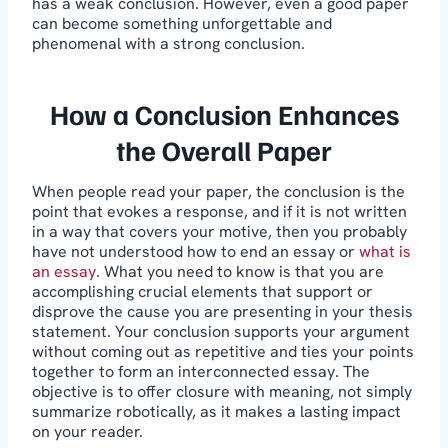
has a weak conclusion. However, even a good paper
can become something unforgettable and
phenomenal with a strong conclusion.
How a Conclusion Enhances
the Overall Paper
When people read your paper, the conclusion is the
point that evokes a response, and if it is not written
in a way that covers your motive, then you probably
have not understood how to end an essay or
what is
an essay
. What you need to know is that you are
accomplishing crucial elements that support or
disprove the cause you are presenting in your thesis
statement. Your conclusion supports your argument
without coming out as repetitive and ties your points
together to form an interconnected essay. The
objective is to offer closure with meaning, not simply
summarize robotically, as it makes a lasting impact
on your reader.