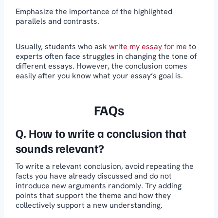
Emphasize the importance of the highlighted
parallels and contrasts.
Usually, students who ask
write my essay for me
to
experts often face struggles in changing the tone of
different essays. However, the conclusion comes
easily after you know what your essay’s goal is.
FAQs
Q. How to write a conclusion that
sounds relevant?
To write a relevant conclusion, avoid repeating the
facts you have already discussed and do not
introduce new arguments randomly. Try adding
points that support the theme and how they
collectively support a new understanding.