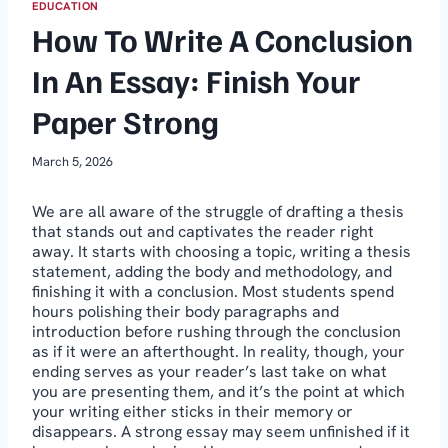
EDUCATION
How To Write A Conclusion
In An Essay: Finish Your
Paper Strong
March 5, 2026
We are all aware of the struggle of drafting a thesis
that stands out and captivates the reader right
away. It starts with choosing a topic, writing a thesis
statement, adding the body and methodology, and
finishing it with a conclusion. Most students spend
hours polishing their body paragraphs and
introduction before rushing through the conclusion
as if it were an afterthought. In reality, though, your
ending serves as your reader’s last take on what
you are presenting them, and it’s the point at which
your writing either sticks in their memory or
disappears. A strong essay may seem unfinished if it