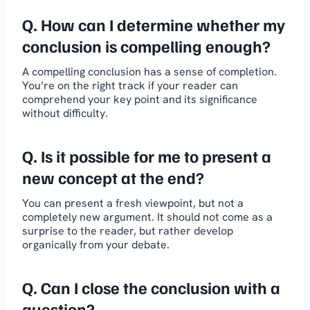
Q.
How can I determine whether my
conclusion is compelling enough?
A compelling conclusion has a sense of completion.
You’re on the right track if your reader can
comprehend your key point and its significance
without difficulty.
Q. Is it possible for me to present a
new concept at the end?
You can present a fresh viewpoint, but not a
completely new argument. It should not come as a
surprise to the reader, but rather develop
organically from your debate.
Q.
Can I close the conclusion with a
question?