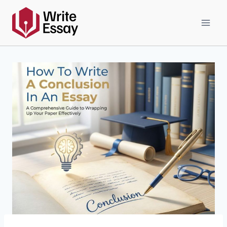
Skip
to
content