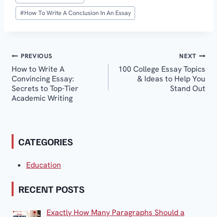
#
How To Write A Conclusion In An Essay
Post
PREVIOUS
NEXT
How to Write A
100 College Essay Topics
navigation
Convincing Essay:
& Ideas to Help You
Secrets to Top-Tier
Stand Out
Academic Writing
CATEGORIES
Education
RECENT POSTS
Exactly How Many Paragraphs Should a