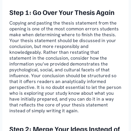
Step 1: Go Over Your Thesis Again
Copying and pasting the thesis statement from the
opening is one of the most common errors students
make when determining where to finish the thesis.
Your thesis statement should be discussed in your
conclusion, but more responsibly and
knowledgeably. Rather than restating that
statement in the conclusion, consider how the
information you’ve provided demonstrates the
psychological, social, and cultural facets of that
influence. Your conclusion should be structured so
that it offers readers an analytically informed
perspective. It is no doubt essential to let the person
who is exploring your study know about what you
have initially prepared, and you can do it in a way
that reflects the core of your thesis statement
instead of simply writing it again.
Step 2: Merge Your Ideas Instead of