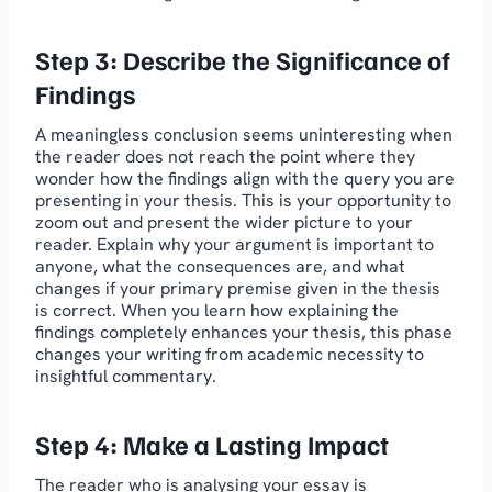
Step 3: Describe the Significance of
Findings
A meaningless conclusion seems uninteresting when
the reader does not reach the point where they
wonder how the findings align with the query you are
presenting in your thesis. This is your opportunity to
zoom out and present the wider picture to your
reader. Explain why your argument is important to
anyone, what the consequences are, and what
changes if your primary premise given in the thesis
is correct. When you learn how explaining the
findings completely enhances your thesis, this phase
changes your writing from academic necessity to
insightful commentary.
Step 4: Make a Lasting Impact
The reader who is analysing your essay is